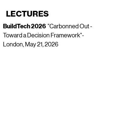
LECTURES
BuildTech 2026
"Carbonned Out -
Toward a Decision Framework"
-
London, May 21, 2026
BuildTech 2026
"Carbonned Out -
Toward a Decision Framework"
-
Dubai, February 11, 2026
Chichester Festival of
Architecture
"Orchard House -
Net Zero Design Strategies" -
Chichester. November 8, 2025
Climate Week 2025
"Carbonned
Out - Toward a Tectonic Ecology" -