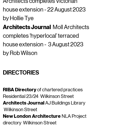
Architects completes Victorian
house extension - 22 August 2023
by Hollie Tye
Architects Journal
Moll Architects
completes ‘hyperlocal’ terraced
house extension - 3 August 2023
by Rob Wilson
DIRECTORIES
RIBA Directory
of chartered practices
Residential 23/24
Wilkinson Street
Architects Journal
AJ Buildings Library
Wilkinson Street
New London Architecture
NLA Project
directory
Wilkinson Street