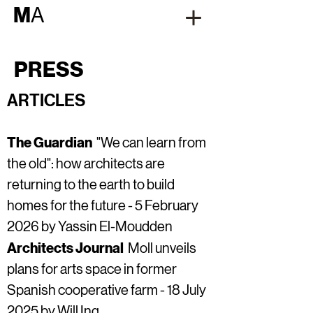
M
A
PRESS
ARTICLES
The Guardian
"We can learn from
the old": how architects are
returning to the earth to build
homes for the future -
5 February
2026 by Yassin El-Moudden
Architects Journal
Moll unveils
plans for arts space in former
Spanish cooperative farm - 18 July
2025 by Will Ing