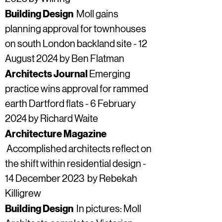
Building Design
Moll gains
planning approval for townhouses
on south London backland site - 12
August 2024 by Ben Flatman
Architects Journal
Emerging
practice wins approval for rammed
earth Dartford flats - 6 February
2024 by Richard Waite
Architecture Magazine
Accomplished architects reflect on
the shift within residential design -
14 December 2023 by Rebekah
Killigrew​
Building Design
In pictures: Moll