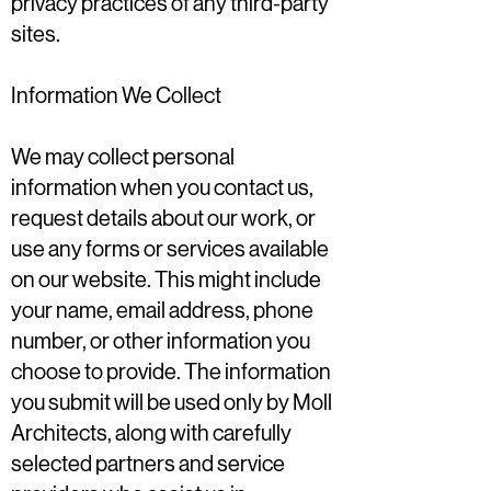
privacy practices of any third-party
sites.
Information We Collect
We may collect personal
information when you contact us,
request details about our work, or
use any forms or services available
on our website. This might include
your name, email address, phone
number, or other information you
choose to provide. The information
you submit will be used only by Moll
Architects, along with carefully
selected partners and service