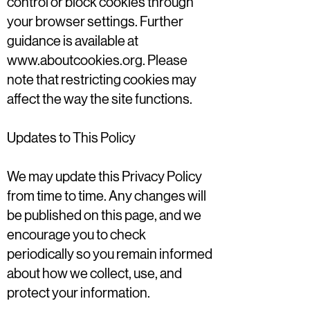
control or block cookies through
your browser settings. Further
guidance is available at
www.aboutcookies.org
. Please
note that restricting cookies may
affect the way the site functions.
Updates to This Policy
We may update this Privacy Policy
from time to time. Any changes will
be published on this page, and we
encourage you to check
periodically so you remain informed
about how we collect, use, and
protect your information.