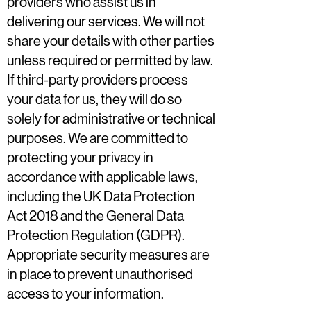
providers who assist us in
delivering our services. We will not
share your details with other parties
unless required or permitted by law.
If third-party providers process
your data for us, they will do so
solely for administrative or technical
purposes. We are committed to
protecting your privacy in
accordance with applicable laws,
including the UK Data Protection
Act 2018 and the General Data
Protection Regulation (GDPR).
Appropriate security measures are
in place to prevent unauthorised
access to your information.