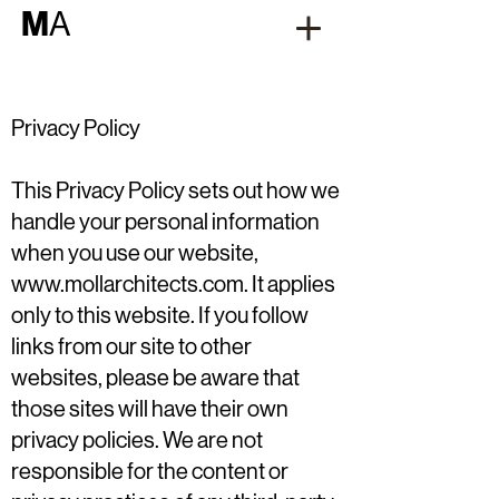
M
A
Privacy Policy
This Privacy Policy sets out how we
handle your personal information
when you use our website,
www.mollarchitects.com
. It applies
only to this website. If you follow
links from our site to other
websites, please be aware that
those sites will have their own
privacy policies. We are not
responsible for the content or