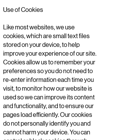
Use of Cookies
Like most websites, we use
cookies, which are small text files
stored on your device, to help
improve your experience of our site.
Cookies allow us to remember your
preferences so you do not need to
re-enter information each time you
visit, to monitor how our website is
used so we can improve its content
and functionality, and to ensure our
pages load efficiently. Our cookies
do not personally identify you and
cannot harm your device. You can