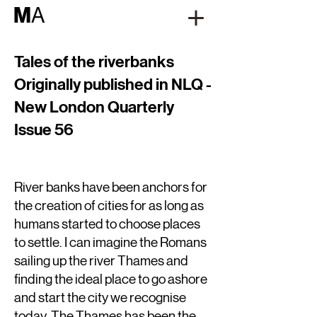
M
A
Tales of the riverbanks
Originally published in NLQ -
New London Quarterly
Issue 56
River banks have been anchors for
the creation of cities for as long as
humans started to choose places
to settle. I can imagine the Romans
sailing up the river Thames and
finding the ideal place to go ashore
and start the city we recognise
today. The Thames has been the