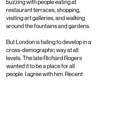
buzzing with people eating at
restaurant terraces, shopping,
visiting art galleries, and walking
around the fountains and gardens.
But London is failing to develop in a
cross-demographic way at all
levels. The late Richard Rogers
wanted it to be a place for all
people. I agree with him. Recent
growth is directed to the World's
wealthiest. All these new areas are
unaffordable for most, and they
have been designed and built by
the same old players that keep
doing the same mediocre designs
everywhere. That is boring and