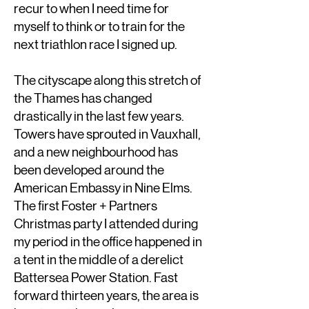
recur to when I need time for
myself to think or to train for the
next triathlon race I signed up.
The cityscape along this stretch of
the Thames has changed
drastically in the last few years.
Towers have sprouted in Vauxhall,
and a new neighbourhood has
been developed around the
American Embassy in Nine Elms.
The first Foster + Partners
Christmas party I attended during
my period in the office happened in
a tent in the middle of a derelict
Battersea Power Station. Fast
forward thirteen years, the area is