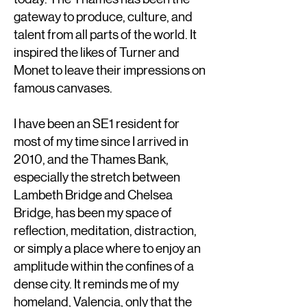
gateway to produce, culture, and
talent from all parts of the world. It
inspired the likes of Turner and
Monet to leave their impressions on
famous canvases.
I have been an SE1 resident for
most of my time since I arrived in
2010, and the Thames Bank,
especially the stretch between
Lambeth Bridge and Chelsea
Bridge, has been my space of
reflection, meditation, distraction,
or simply a place where to enjoy an
amplitude within the confines of a
dense city. It reminds me of my
homeland, Valencia, only that the