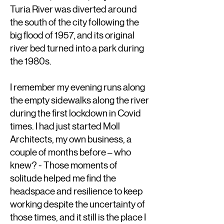
Turia River was diverted around
the south of the city following the
big flood of 1957, and its original
river bed turned into a park during
the 1980s.
I remember my evening runs along
the empty sidewalks along the river
during the first lockdown in Covid
times. I had just started Moll
Architects, my own business, a
couple of months before – who
knew? - Those moments of
solitude helped me find the
headspace and resilience to keep
working despite the uncertainty of
those times, and it still is the place I