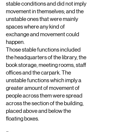
stable conditions and did not imply
movement in themselves; and the
unstable ones that were mainly
spaces where any kind of
exchange and movement could
happen.
Those stable functions included
the headquarters of the library, the
book storage, meeting rooms, staff
offices and the carpark. The
unstable functions which imply a
greater amount of movement of
people across them were spread
across the section of the building,
placed above and below the
floating boxes.