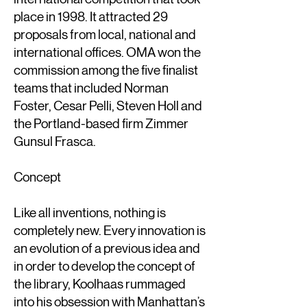
place in 1998. It attracted 29
proposals from local, national and
international offices. OMA won the
commission among the five finalist
teams that included Norman
Foster, Cesar Pelli, Steven Holl and
the Portland-based firm Zimmer
Gunsul Frasca.
Concept
Like all inventions, nothing is
completely new. Every innovation is
an evolution of a previous idea and
in order to develop the concept of
the library, Koolhaas rummaged
into his obsession with Manhattan’s