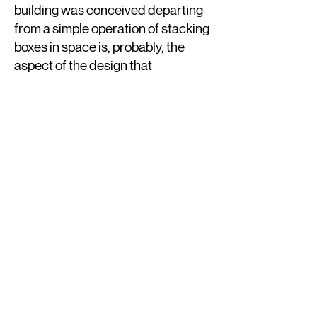
building was conceived departing
from a simple operation of stacking
boxes in space is, probably, the
aspect of the design that
captivated me the most. Those
unstable functions such as reading
rooms or consultation rooms end
up being contained in irregular
geometry spaces in between the
floating boxes and the inclined
planes of glass that wrap them.
Structure
The concept of the structure
combines two different systems. A
regular grid of columns brings