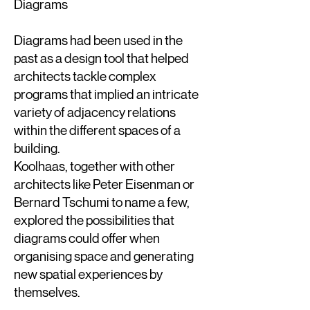
Diagrams
Diagrams had been used in the
past as a design tool that helped
architects tackle complex
programs that implied an intricate
variety of adjacency relations
within the different spaces of a
building.
Koolhaas, together with other
architects like Peter Eisenman or
Bernard Tschumi to name a few,
explored the possibilities that
diagrams could offer when
organising space and generating
new spatial experiences by
themselves.