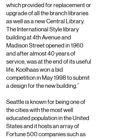
which provided for replacement or
upgrade of all the branch libraries
as well as a new Central Library.
The International Style library
building at 4th Avenue and
Madison Street opened in 1960
and after almost 40 years of
service, was at the end of its useful
life. Koolhaas won a bid
competition in May 1998 to submit
a design for the new building.”
Seattle is known for being one of
the cities with the most well
educated population in the United
States and it hosts an array of
Fortune 500 companies such as