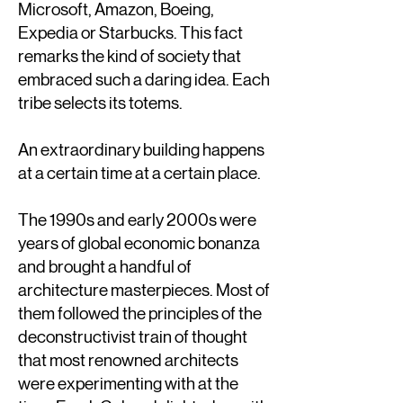
Microsoft, Amazon, Boeing,
Expedia or Starbucks. This fact
remarks the kind of society that
embraced such a daring idea. Each
tribe selects its totems.
An extraordinary building happens
at a certain time at a certain place.
The 1990s and early 2000s were
years of global economic bonanza
and brought a handful of
architecture masterpieces. Most of
them followed the principles of the
deconstructivist train of thought
that most renowned architects
were experimenting with at the