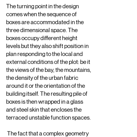
The turning point in the design
comes when the sequence of
boxes are accommodated in the
three dimensional space. The
boxes occupy different height
levels but they also shift position in
plan responding to the local and
external conditions of the plot: be it
the views of the bay, the mountains,
the density of the urban fabric
around it or the orientation of the
building itself. The resulting pile of
boxes is then wrapped in a glass
and steel skin that encloses the
terraced unstable function spaces.
The fact that a complex geometry