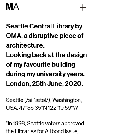
M
A
Seattle Central Library by
OMA, a disruptive piece of
architecture.
Looking back at the design
of my favourite building
during my university years.
London, 25th June, 2020.
Seattle (
/si
ːˈ
æt
ə
l/
), Washington,
USA. 47°36′35″N 122°19′59″W
“In 1998, Seattle voters approved
the Libraries for All bond issue,