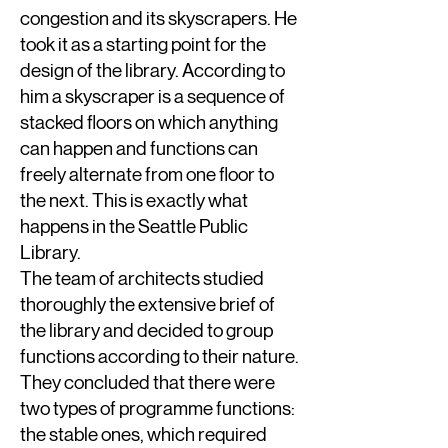
congestion and its skyscrapers. He
took it as a starting point for the
design of the library. According to
him a skyscraper is a sequence of
stacked floors on which anything
can happen and functions can
freely alternate from one floor to
the next. This is exactly what
happens in the Seattle Public
Library.
The team of architects studied
thoroughly the extensive brief of
the library and decided to group
functions according to their nature.
They concluded that there were
two types of programme functions:
the stable ones, which required