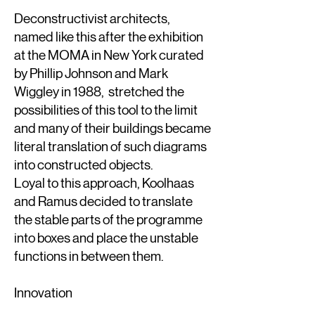
Deconstructivist architects,
named like this after the exhibition
at the MOMA in New York curated
by Phillip Johnson and Mark
Wiggley in 1988, stretched the
possibilities of this tool to the limit
and many of their buildings became
literal translation of such diagrams
into constructed objects.
Loyal to this approach, Koolhaas
and Ramus decided to translate
the stable parts of the programme
into boxes and place the unstable
functions in between them.
Innovation