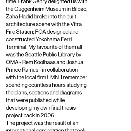
time. Frank Gehry delighted us with
the Guggenheim Museum in Bilbao;
Zaha Hadid broke into the built
architecture scene with the Vitra
Fire Station; FOA designed and
constructed Yokohama Ferri
Terminal. My favourite of them all
was the Seattle Public Library by
OMA - Rem Koolhaas and Joshua
Prince Ramus - in collaboration
with the local firm LMN. I remember
spending countless hours studying
the plans, sections and diagrams
that were published while
developing my own final thesis
project back in 2006.
The project was the result of an
international competition that took