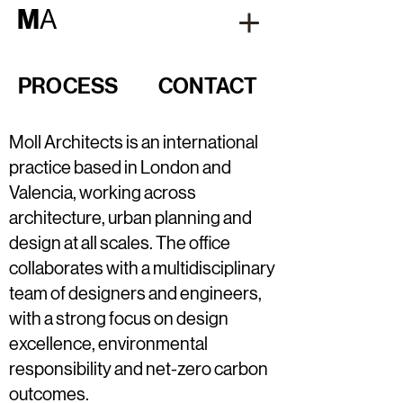
M
A
PROCESS
CONTACT
Moll Architects is an international
practice based in London and
Valencia, working across
architecture, urban planning and
design at all scales. The office
collaborates with a multidisciplinary
team of designers and engineers,
with a strong focus on design
excellence, environmental
responsibility and net-zero carbon
outcomes.