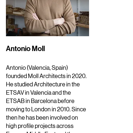
Antonio Moll
Antonio (Valencia, Spain)
founded Moll Architects in 2020.
He studied Architecture in the
ETSAV in Valencia and the
ETSAB in Barcelona before
moving to London in 2010. Since
then he has been involved on
high profile projects across