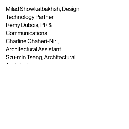
Milad Showkatbakhsh, Design
Technology Partner
Remy Dubois, PR &
Communications
Charline Ghaheri-Niri,
Architectural Assistant
Szu-min Tseng, Architectural
Assistant
Selen Aksoy, Architect
Alessandro Angelelli, Architect
Carlos Gomez, Architect
​Natasha Ngo, Architectural
Assistant
Miguel Vidal, Architect