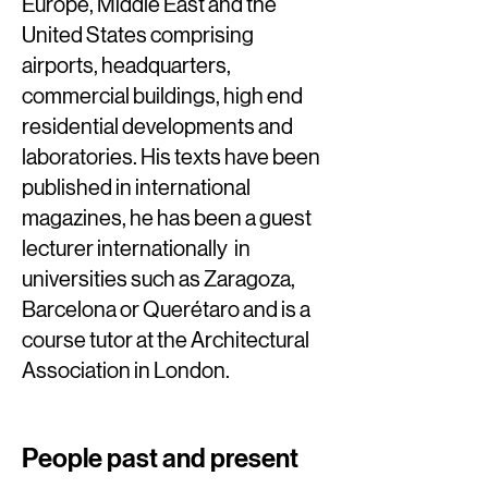
Europe, Middle East and the
United States comprising
airports, headquarters,
commercial buildings, high end
residential developments and
laboratories. His texts have been
published in international
magazines, he has been a guest
lecturer internationally in
universities such as Zaragoza,
Barcelona or Querétaro and is a
course tutor at the Architectural
Association in London.
People past and present