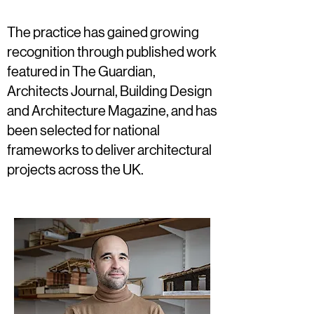
The practice has gained growing
recognition through published work
featured in The Guardian,
Architects Journal, Building Design
and Architecture Magazine, and has
been selected for national
frameworks to deliver architectural
projects across the UK.